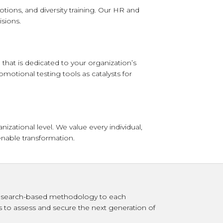
tions, and diversity training. Our HR and
sions.
that is dedicated to your organization’s
omotional testing tools as catalysts for
ational level. We value every individual,
enable transformation.
r research-based methodology to each
s to assess and secure the next generation of