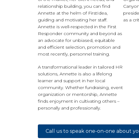
relationship building, you can find
Canyon 
Annette at the helm of FirstIdea,
preside
guiding and motivating her staff.
as a cri
Annette is well-respected in the First
Responder community and beyond as
an advocate for unbiased, equitable
and efficient selection, promotion and
most recently, personnel training.
A transformational leader in tailored HR
solutions, Annette is also a lifelong
learner and support in her local
community. Whether fundraising, event
organization or mentorship, Annette
finds enjoyment in cultivating others –
personally and professionally.
Call us to speak one-on-one about y