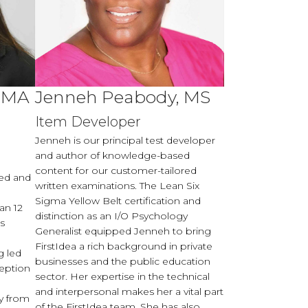
, MA
Jenneh Peabody, MS
t
Item Developer
Jenneh is our principal test developer
and author of knowledge-based
content for our customer-tailored
ted and
written examinations. The Lean Six
Sigma Yellow Belt certification and
an 12
distinction as an I/O Psychology
is
Generalist equipped Jenneh to bring
FirstIdea a rich background in private
g led
businesses and the public education
eption
sector. Her expertise in the technical
and interpersonal makes her a vital part
y from
of the FirstIdea team. She has also