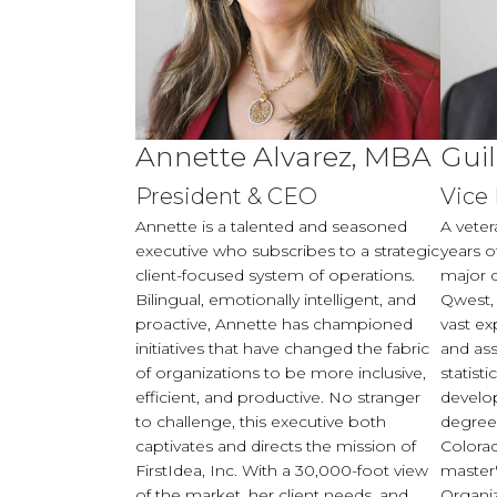
Annette Alvarez, MBA
Gui
President & CEO
Vice
Annette is a talented and seasoned
A veter
executive who subscribes to a strategic
years o
client-focused system of operations.
major 
Bilingual, emotionally intelligent, and
Qwest,
proactive, Annette has championed
vast ex
initiatives that have changed the fabric
and ass
of organizations to be more inclusive,
statisti
efficient, and productive. No stranger
develo
to challenge, this executive both
degree 
captivates and directs the mission of
Colorad
FirstIdea, Inc. With a 30,000-foot view
master'
of the market, her client needs, and
Organi