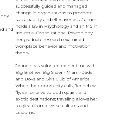
successfully guided and managed
change in organizations to promote
ology
sustainability and effectiveness. Jenneh
at
holds a BS in Psychology and an MS in
hed and
Industrial-Organizational Psychology;
her graduate research examined
workplace behavior and motivation
theory.
Jenneh has volunteered her time with
Big Brother, Big Sister - Miami-Dade
and Boys and Girls Club of America.
When the opportunity calls, Jenneh will
fly, sail or drive to both quaint and
exotic destinations; traveling allows her
to glean from diverse cultures and
customs.