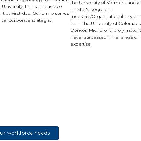
the University of Vermont and a
University. In his role as vice
master's degree in
nt at FirstIdea, Guillermo serves
Industrial/Organizational Psych
tical corporate strategist.
from the University of Colorado 
Denver. Michelle is rarely matc
never surpassed in her areas of
expertise.
our workforce needs.