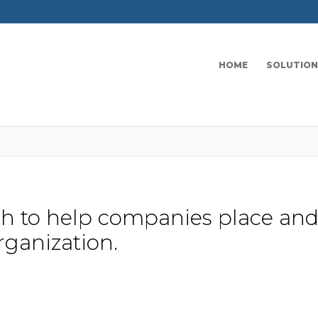
HOME
SOLUTION
ath to help companies place and
rganization.