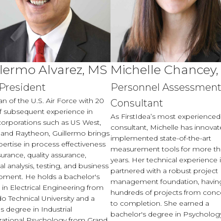
llermo Alvarez, MS
Michelle Chancey
 President
Personnel Assessmen
an of the U.S. Air Force with 20
Consultant
f subsequent experience in
As FirstIdea’s most experienced
corporations such as US West,
consultant, Michelle has innova
 and Raytheon, Guillermo brings
implemented state-of-the-art
pertise in process effectiveness
measurement tools for more th
urance, quality assurance,
years. Her technical experience 
cal analysis, testing, and business
partnered with a robust project
pment. He holds a bachelor's
management foundation, havin
in Electrical Engineering from
hundreds of projects from conc
o Technical University and a
to completion. She earned a
s degree in Industrial
bachelor's degree in Psycholog
zational Psychology from Grand