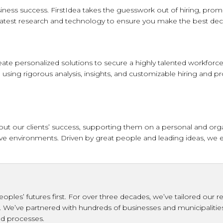
iness success. FirstIdea takes the guesswork out of hiring, promo
atest research and technology to ensure you make the best deci
ate personalized solutions to secure a highly talented workforce 
 using rigorous analysis, insights, and customizable hiring and pr
 our clients’ success, supporting them on a personal and organiz
usive environments. Driven by great people and leading ideas, we 
eoples’ futures first. For over three decades, we’ve tailored ou
d. We’ve partnered with hundreds of businesses and municipalitie
and processes.