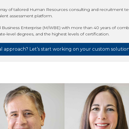
rray of tailored Human Resources consulting and recruitment tes
talent assessment platform.
 Business Enterprise (M/WBE) with more than 40 years of combi
-level degrees, and the highest levels of certification.
nal approach? Let’s start working on your custom solution