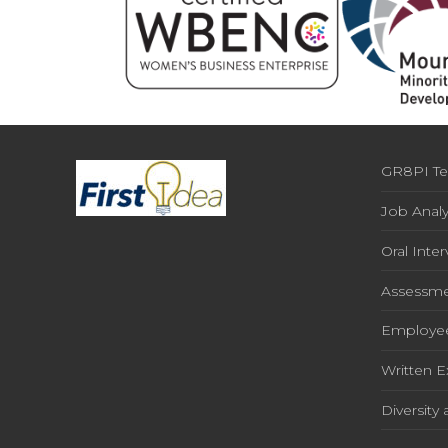
GR8PI Te
Job Analy
Oral Inte
Assessme
Employe
Written 
Diversity 