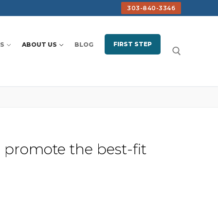
303-840-3346
FIRST STEP
S
ABOUT US
BLOG
Search for:
 promote the best-fit