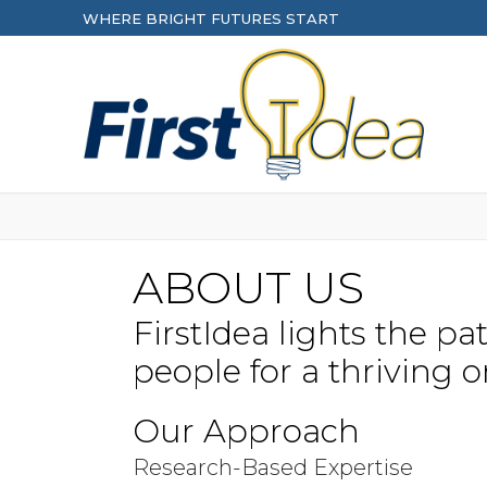
Skip
WHERE BRIGHT FUTURES START
to
content
ABOUT US
FirstIdea lights the p
people for a thriving o
Our Approach
Research-Based Expertise