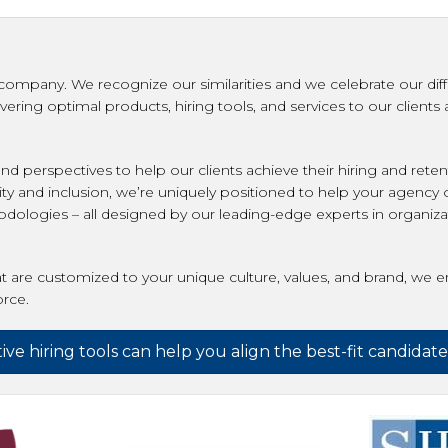
ompany. We recognize our similarities and we celebrate our diff
vering optimal products, hiring tools, and services to our client
d perspectives to help our clients achieve their hiring and ret
ty and inclusion, we’re uniquely positioned to help your agency
dologies – all designed by our leading-edge experts in organizat
 are customized to your unique culture, values, and brand, we en
orce.
ive hiring tools can help you align the best-fit candidat