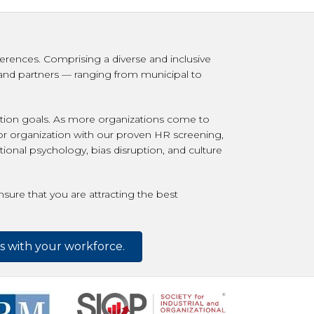
erences. Comprising a diverse and inclusive
s and partners — ranging from municipal to
ention goals. As more organizations come to
 or organization with our proven HR screening,
ional psychology, bias disruption, and culture
sure that you are attracting the best
es with your workforce.