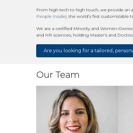
From high-tech to high touch, we provide an a
People Inside)
, the world’s first customizable 
We are a certified Minority and Women-Owned
and HR sciences, holding Master's and Doctorate
Are you looking for a tailored, perso
Our Team