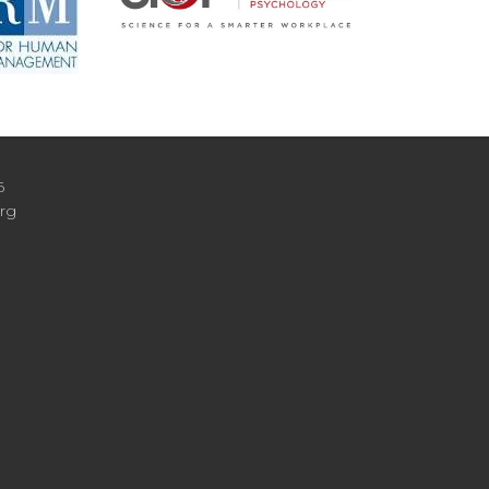
6
org