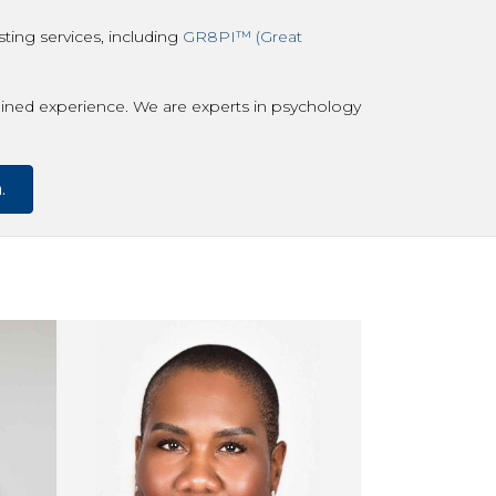
ting services, including
GR8PI™ (Great
ned experience. We are experts in psychology
.