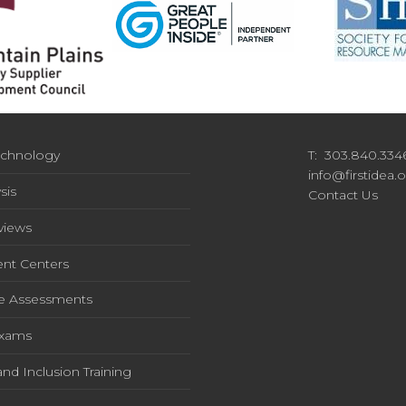
chnology
T: 303.840.334
info@firstidea.
sis
Contact Us
rviews
nt Centers
e Assessments
Exams
and Inclusion Training