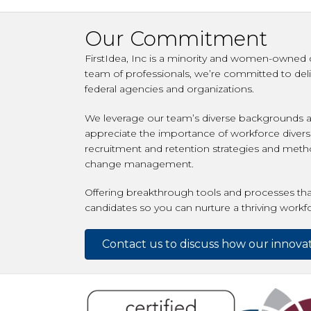
Our Commitment
FirstIdea, Inc is a minority and women-owned c
team of professionals, we’re committed to deli
federal agencies and organizations.
We leverage our team’s diverse backgrounds an
appreciate the importance of workforce diversi
recruitment and retention strategies and metho
change management.
Offering breakthrough tools and processes that
candidates so you can nurture a thriving workf
Contact us to discuss how our innovat