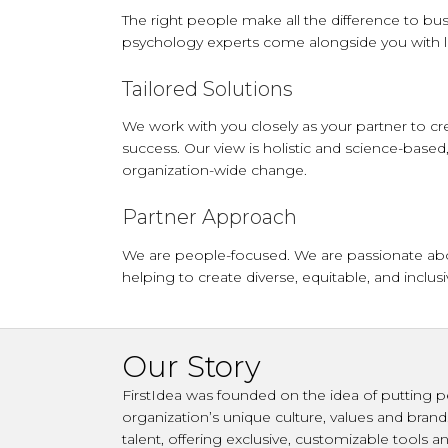
The right people make all the difference to bus
psychology experts come alongside you with l
Tailored Solutions
We work with you closely as your partner to cre
success. Our view is holistic and science-based,
organization-wide change.
Partner Approach
We are people-focused. We are passionate about
helping to create diverse, equitable, and incl
Our Story
FirstIdea was founded on the idea of putting p
organization’s unique culture, values and bran
talent, offering exclusive, customizable tools 