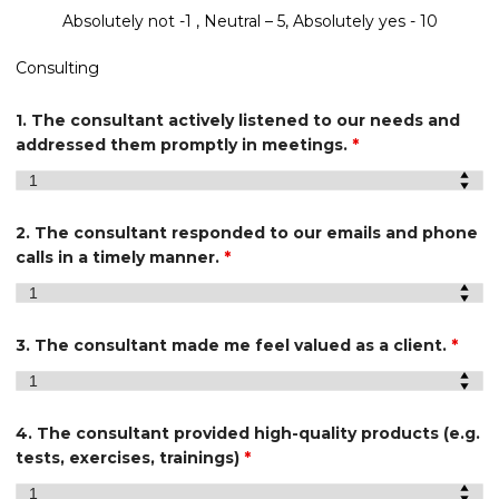
Absolutely not -1 , Neutral – 5, Absolutely yes - 10
Consulting
1. The consultant actively listened to our needs and
addressed them promptly in meetings.
*
2. The consultant responded to our emails and phone
calls in a timely manner.
*
3. The consultant made me feel valued as a client.
*
4. The consultant provided high-quality products (e.g.
tests, exercises, trainings)
*