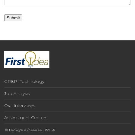
GR8PI Technology
Job Analysis
Oral Interviews
Assessment Centers
Employee Assessments