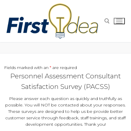
Skip
to
content
Search for:
Fields marked with an
*
are required
Personnel Assessment Consultant
Satisfaction Survey (PACSS)
Please answer each question as quickly and truthfully as
possible. You will NOT be contacted about your responses.
These surveys are designed to help us be provide better
customer service through feedback, staff trainings, and staff
development opportunities. Thank you!