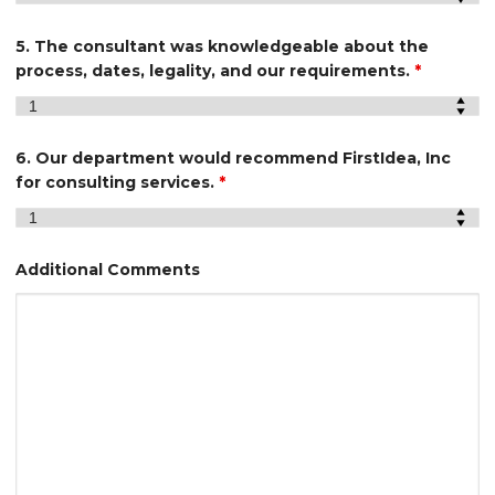
5. The consultant was knowledgeable about the
process, dates, legality, and our requirements.
*
6. Our department would recommend FirstIdea, Inc
for consulting services.
*
Additional Comments